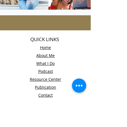
QUICK LINKS
Home
About Me
What I Do
Podcast
Resource Center
Publication
Contact