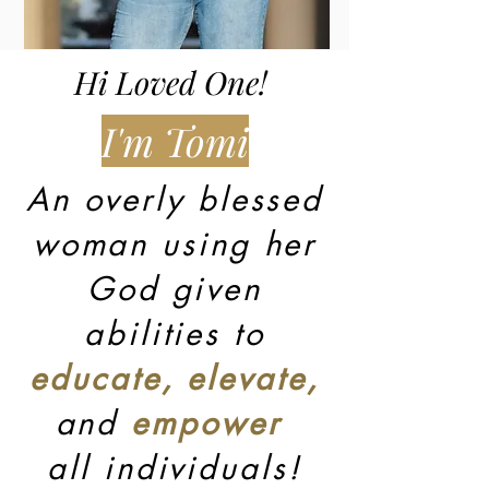
Hi Loved One!
I'm Tomi
An overly blessed
woman using her
God given
abilities to
educate, elevate,
and
empower
all individuals!