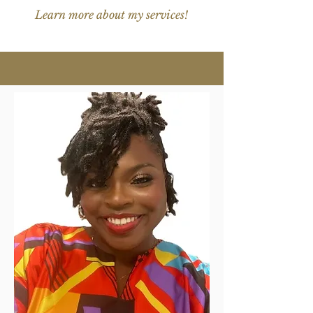
Learn more about my services!