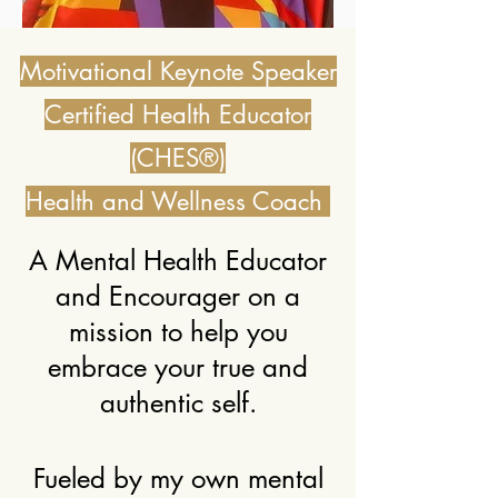
Motivational Keynote Speaker
Certified Health Educator
(CHES®)
Health and Wellness Coach
A Mental Health Educator
and Encourager on a
mission to help you
embrace your true and
authentic self.
Fueled by my own mental