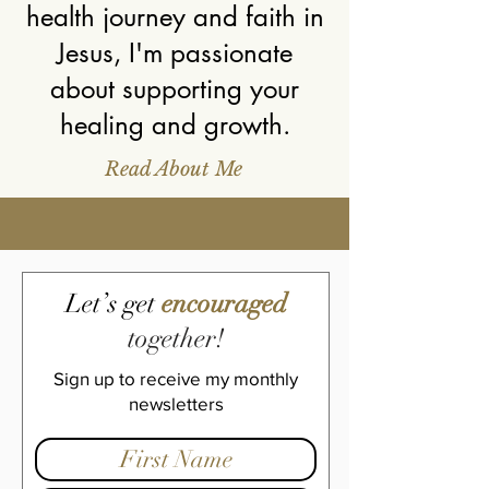
health journey and faith in
Jesus, I'm passionate
about supporting your
healing and g
rowth.
Read About Me
Let’s get
encouraged
together!
Sign up to receive my monthly
newsletters