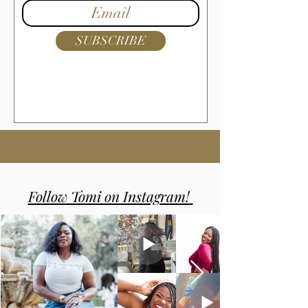
SUBSCRIBE
Follow Tomi on Instagram!